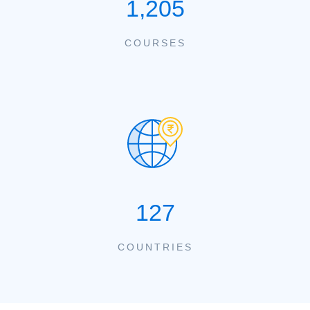
1,205
COURSES
127
COUNTRIES