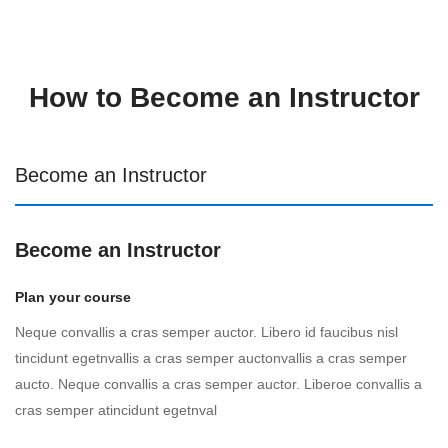
How to Become an Instructor
Become an Instructor
Become an Instructor
Plan your course
Neque convallis a cras semper auctor. Libero id faucibus nisl
tincidunt egetnvallis a cras semper auctonvallis a cras semper
aucto. Neque convallis a cras semper auctor. Liberoe convallis a
cras semper atincidunt egetnval