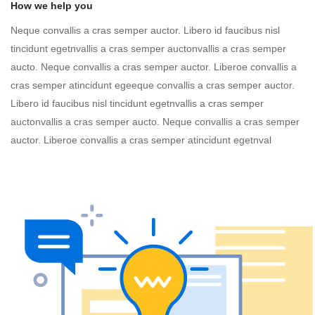
How we help you
Neque convallis a cras semper auctor. Libero id faucibus nisl
tincidunt egetnvallis a cras semper auctonvallis a cras semper
aucto. Neque convallis a cras semper auctor. Liberoe convallis a
cras semper atincidunt egeeque convallis a cras semper auctor.
Libero id faucibus nisl tincidunt egetnvallis a cras semper
auctonvallis a cras semper aucto. Neque convallis a cras semper
auctor. Liberoe convallis a cras semper atincidunt egetnval