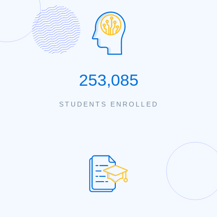
253,085
STUDENTS ENROLLED