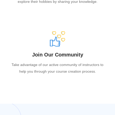
explore their hobbies by sharing your knowledge.
Join Our Community
Take advantage of our active community of instructors to
help you through your course creation process.