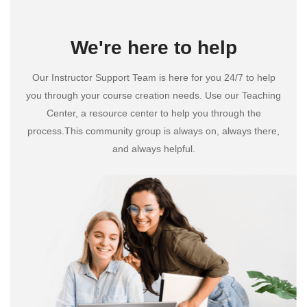
We're here to help
Our Instructor Support Team is here for you 24/7 to help
you through your course creation needs. Use our Teaching
Center, a resource center to help you through the
process.This community group is always on, always there,
and always helpful.