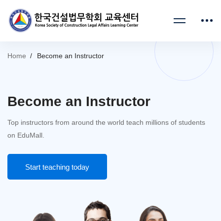
Home
Become an Instructor
Become an Instructor
Top instructors from around the world teach millions of students
on EduMall.
Start teaching today