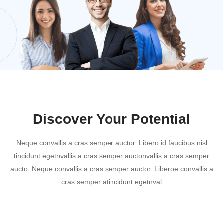
Discover Your Potential
Neque convallis a cras semper auctor. Libero id faucibus nisl
tincidunt egetnvallis a cras semper auctonvallis a cras semper
aucto. Neque convallis a cras semper auctor. Liberoe convallis a
cras semper atincidunt egetnval