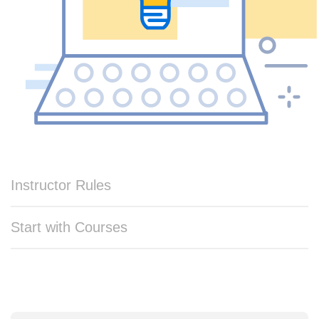
Instructor Rules
Start with Courses