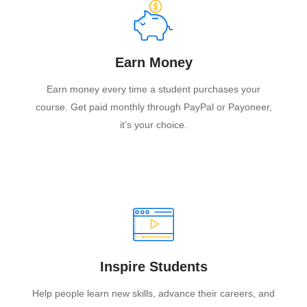
Earn Money
Earn money every time a student purchases your
course. Get paid monthly through PayPal or Payoneer,
it’s your choice.
Inspire Students
Help people learn new skills, advance their careers, and