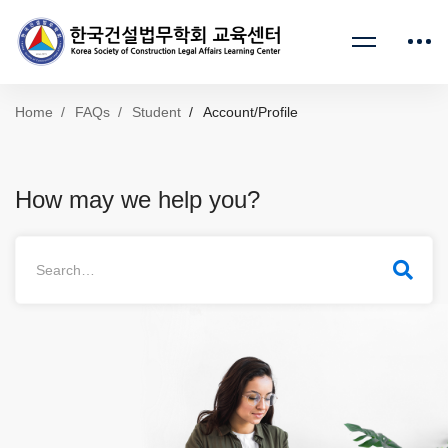
Home
FAQs
Student
Account/Profile
How may we help you?
Search
for: