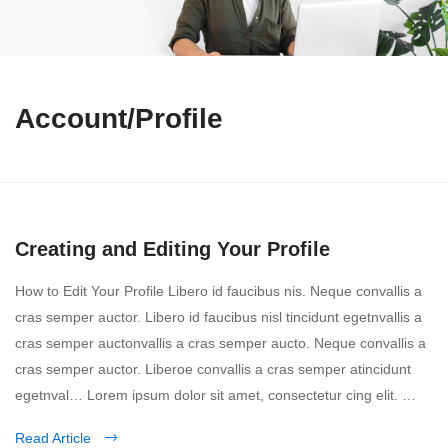
Account/Profile
Creating and Editing Your Profile
How to Edit Your Profile Libero id faucibus nis. Neque convallis a
cras semper auctor. Libero id faucibus nisl tincidunt egetnvallis a
cras semper auctonvallis a cras semper aucto. Neque convallis a
cras semper auctor. Liberoe convallis a cras semper atincidunt
egetnval… Lorem ipsum dolor sit amet, consectetur cing elit. …
Read Article