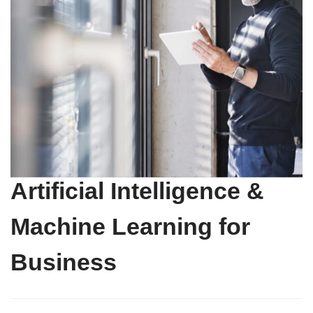
Artificial Intelligence &
Machine Learning for
Business