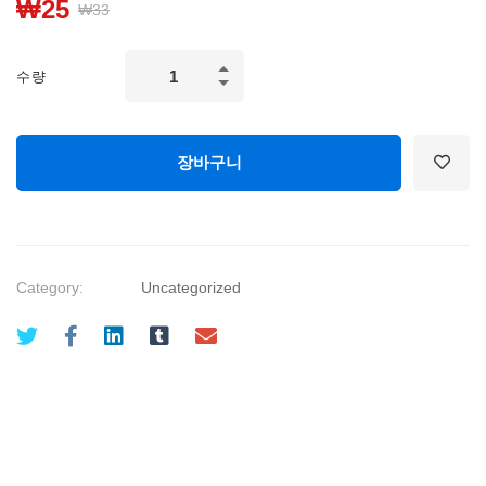
₩
25
₩
33
Artificial
수량
Intelligence
&
Machine
장바구니
Learning
for
Business
quantity
Category:
Uncategorized