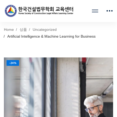
Home
상품
Uncategorized
Artificial Intelligence & Machine Learning for Business
-24%