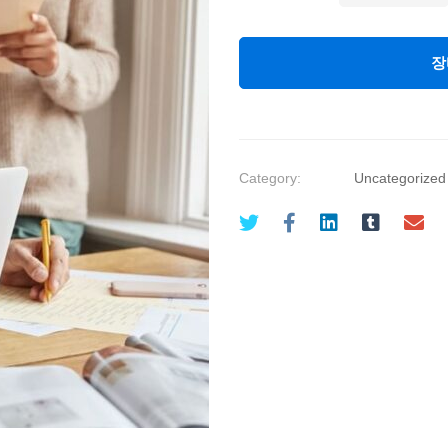
Management:
Project
장
Management
Level
One
quantity
Category:
Uncategorized