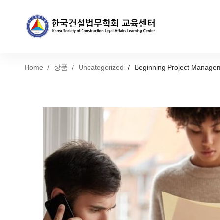
Home
상품
Uncategorized
Beginning Project Manage