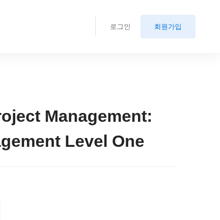
로그인
회원가입
roject Management:
agement Level One