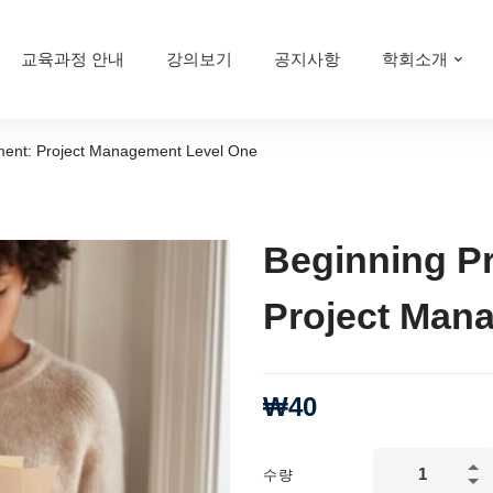
교육과정 안내
강의보기
공지사항
학회소개
ment: Project Management Level One
Beginning P
Project Man
₩
40
Beginning
수량
Project