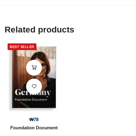
Related products
BEST SELLER
₩
78
Foundation Document