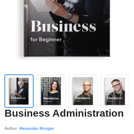
Business Administration
Author:
Alexander Morgan