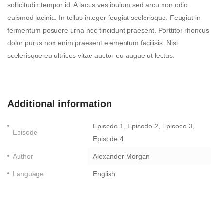
sollicitudin tempor id. A lacus vestibulum sed arcu non odio
euismod lacinia. In tellus integer feugiat scelerisque. Feugiat in
fermentum posuere urna nec tincidunt praesent. Porttitor rhoncus
dolor purus non enim praesent elementum facilisis. Nisi
scelerisque eu ultrices vitae auctor eu augue ut lectus.
Additional information
Episode 1, Episode 2, Episode 3,
Episode
Episode 4
Author
Alexander Morgan
Language
English