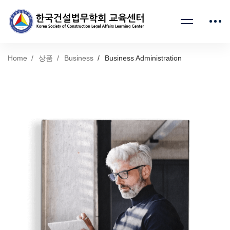
Home
상품
Business
Business Administration