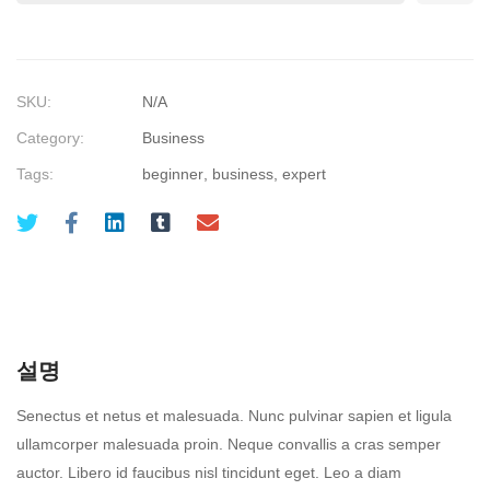
SKU:
N/A
Category:
Business
Tags:
beginner
,
business
,
expert
설명
Senectus et netus et malesuada. Nunc pulvinar sapien et ligula
ullamcorper malesuada proin. Neque convallis a cras semper
auctor. Libero id faucibus nisl tincidunt eget. Leo a diam