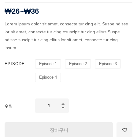
₩
26
~
₩
36
Lorem ipsum dolor sit amet, consecte tur cing elit. Suspe ndisse
lor sit amet, consecte tur cing esuscipit tur cing elitus Suspe
ndisse suscipit tur cing elitus lor sit amet, consecte tur cing
ipsum…
EPISODE
Episode 1
Episode 2
Episode 3
Episode 4
Business
수량
Administration
quantity
장바구니