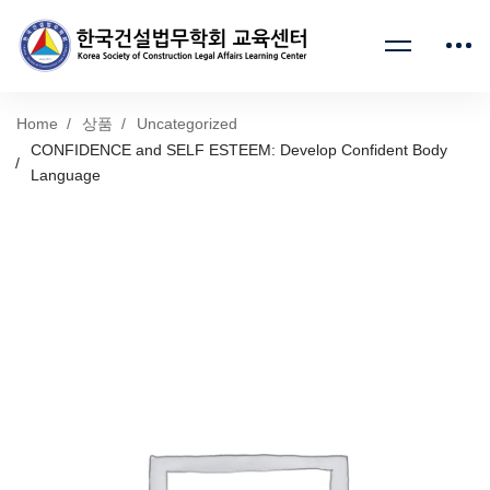
Home
상품
Uncategorized
CONFIDENCE and SELF ESTEEM: Develop Confident Body
Language