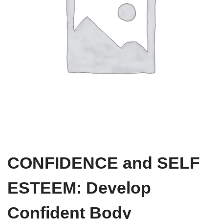
CONFIDENCE and SELF
ESTEEM: Develop
Confident Body