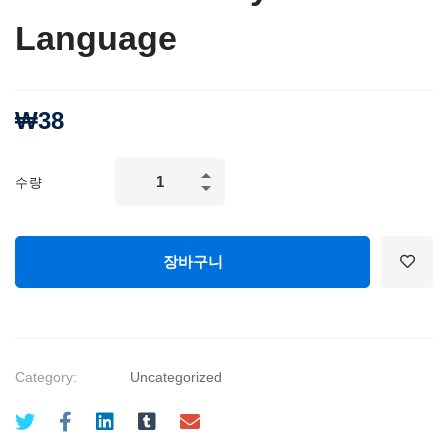
Language
₩
38
CONFIDENCE
수량
and
SELF
ESTEEM:
장바구니
Develop
Confident
Body
Language
Category:
Uncategorized
quantity