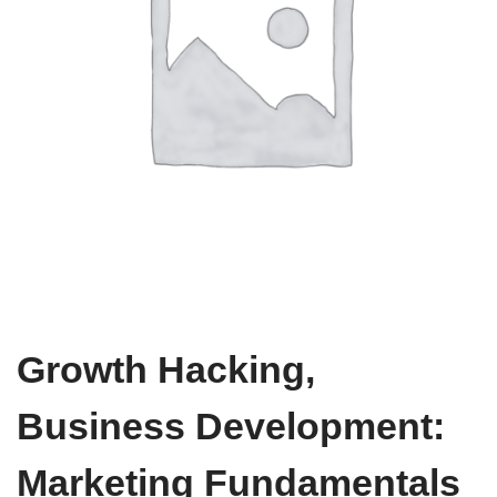
Growth Hacking,
Business Development:
Marketing Fundamentals