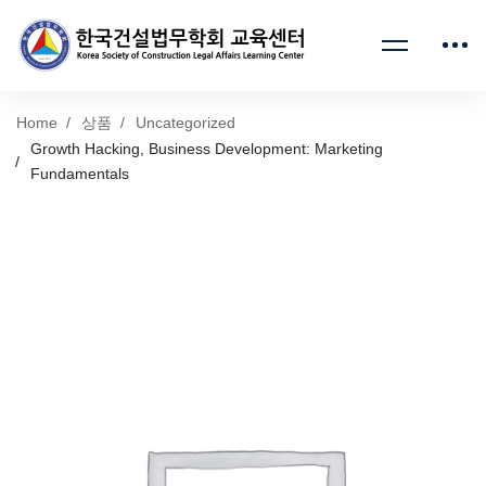
Home
상품
Uncategorized
Growth Hacking, Business Development: Marketing
Fundamentals