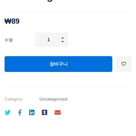
₩
89
Growth
수량
Hacking,
Business
Development:
장바구니
Marketing
Fundamentals
quantity
Category:
Uncategorized