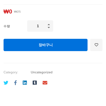
₩
0
₩
25
Learn
수량
to
play
HARMONICA,
장바구니
the
easiest
instrument
to
Category:
Uncategorized
pick
up!
quantity