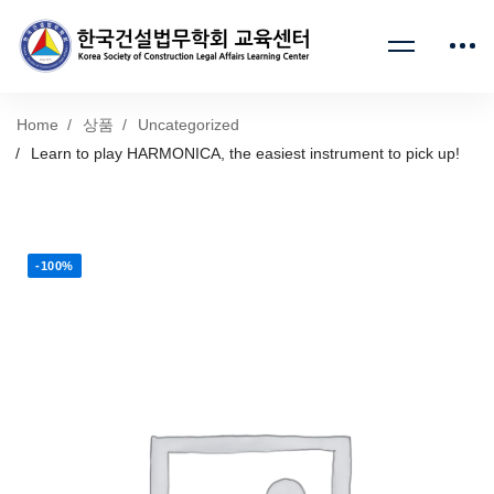
Home
상품
Uncategorized
Learn to play HARMONICA, the easiest instrument to pick up!
-100%