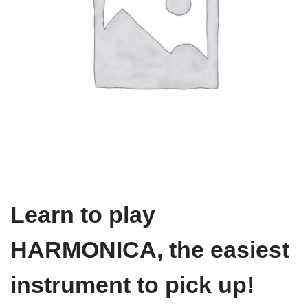
Learn to play
HARMONICA, the easiest
instrument to pick up!