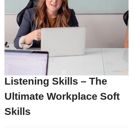
Listening Skills – The
Ultimate Workplace Soft
Skills