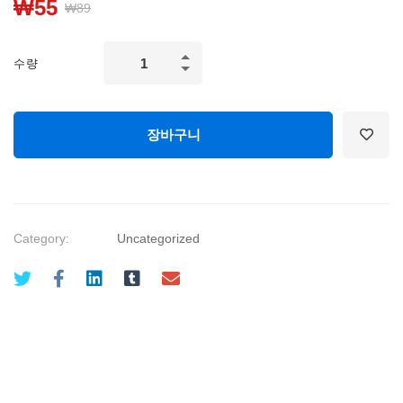
₩
55
₩
89
Listening
수량
Skills
-
The
장바구니
Ultimate
Workplace
Soft
Skills
Category:
Uncategorized
quantity