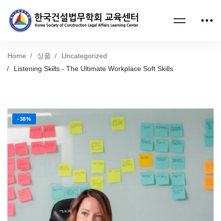
Home
상품
Uncategorized
Listening Skills - The Ultimate Workplace Soft Skills
-38%