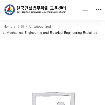
Home
상품
Uncategorized
Mechanical Engineering and Electrical Engineering Explained