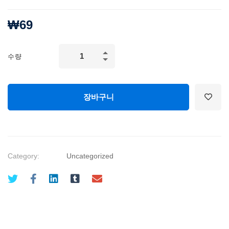
₩
69
Mechanical
수량
Engineering
and
Electrical
장바구니
Engineering
Explained
quantity
Category:
Uncategorized