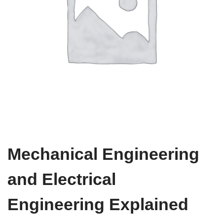
Mechanical Engineering
and Electrical
Engineering Explained