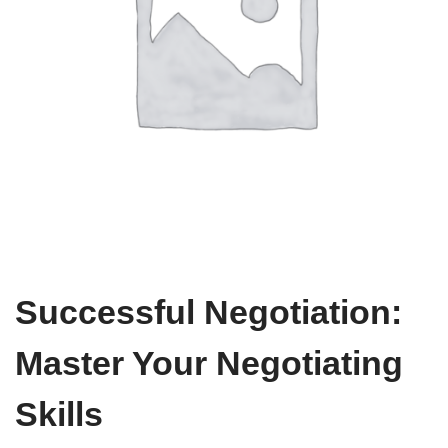
Successful Negotiation:
Master Your Negotiating
Skills