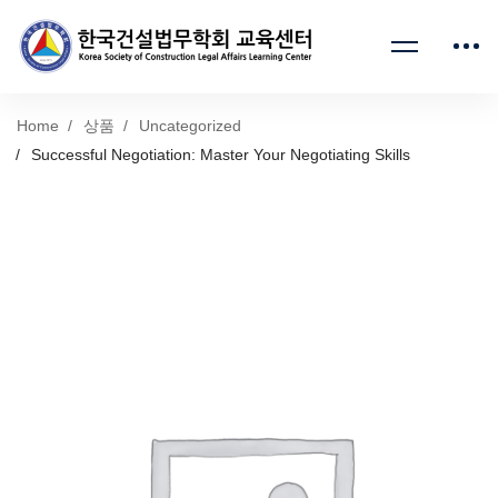
Home
상품
Uncategorized
Successful Negotiation: Master Your Negotiating Skills