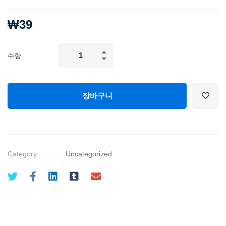
₩
39
Successful
수량
Negotiation:
Master
Your
장바구니
Negotiating
Skills
quantity
Category:
Uncategorized