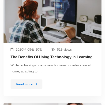
2020년 08월 10일
519 views
The Benefits Of Using Technology In Learning
While technology opens new horizons for education at
home, adapting to …
Read more