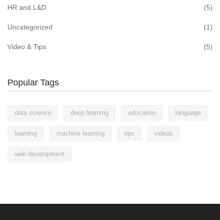
HR and L&D
(5)
Uncategorized
(1)
Video & Tips
(5)
Popular Tags
data science
deep learning
education
language
learning
machine learning
tips
videos
web development