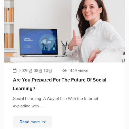
2020년 08월 10일
449 views
Are You Prepared For The Future Of Social
Learning?
Social Learning: A Way of Life With the Internet
exploding with …
Read more