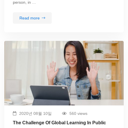
person, in …
Read more
2020년 08월 10일
560 views
The Challenge Of Global Learning In Public