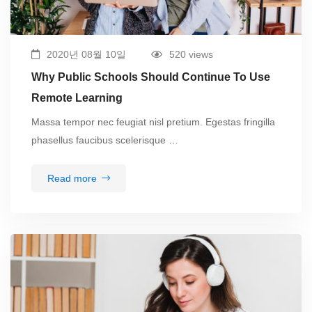
2020년 08월 10일
520 views
Why Public Schools Should Continue To Use
Remote Learning
Massa tempor nec feugiat nisl pretium. Egestas fringilla
phasellus faucibus scelerisque …
Read more