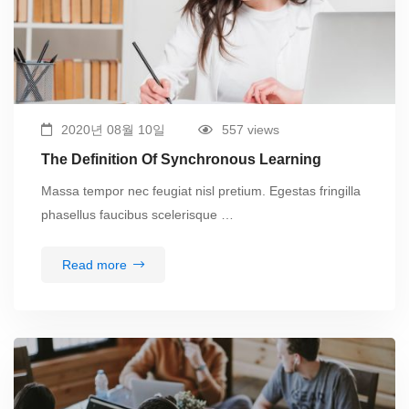
2020년 08월 10일
557 views
The Definition Of Synchronous Learning
Massa tempor nec feugiat nisl pretium. Egestas fringilla
phasellus faucibus scelerisque …
Read more