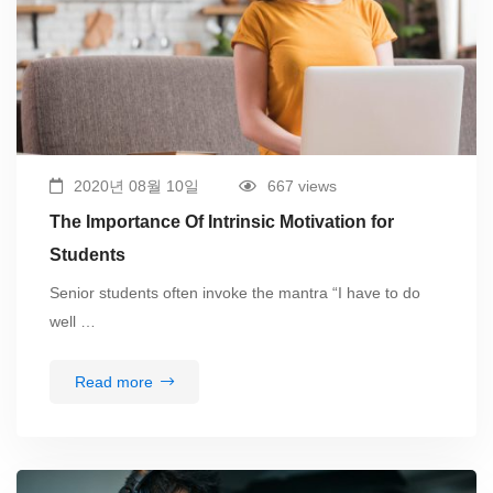
2020년 08월 10일
667 views
The Importance Of Intrinsic Motivation for
Students
Senior students often invoke the mantra “I have to do
well …
Read more