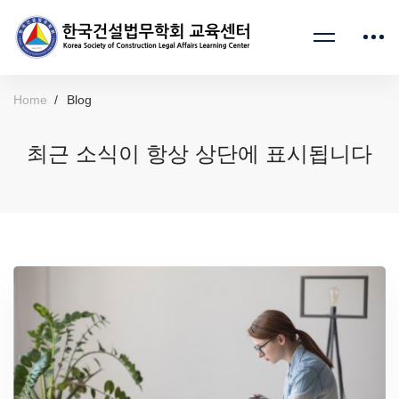
Home
Blog
최근 소식이 항상 상단에 표시됩니다