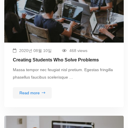
2020년 08월 10일
468 views
Creating Students Who Solve Problems
Massa tempor nec feugiat nisl pretium. Egestas fringilla
phasellus faucibus scelerisque …
Read more