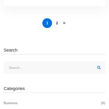
1
2
Search
Search
for:
Categories
Business
(6)