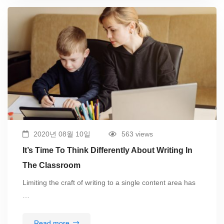
2020년 08월 10일
563 views
It’s Time To Think Differently About Writing In
The Classroom
Limiting the craft of writing to a single content area has
…
Read more