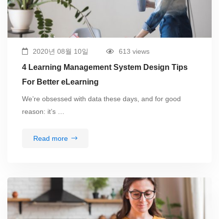
2020년 08월 10일
613 views
4 Learning Management System Design Tips
For Better eLearning
We’re obsessed with data these days, and for good
reason: it’s …
Read more