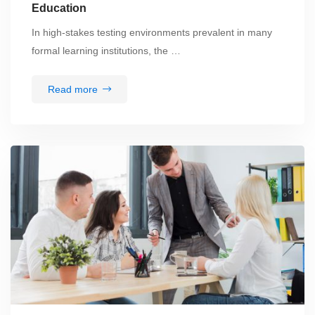
Education
In high-stakes testing environments prevalent in many
formal learning institutions, the …
Read more