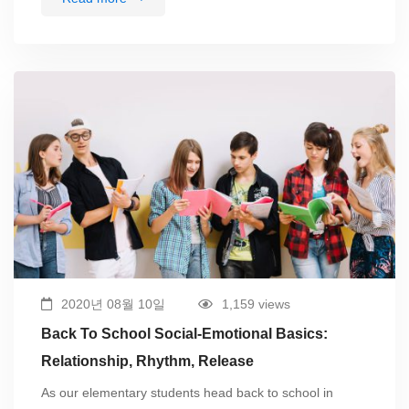
2020년 08월 10일
1,159 views
Back To School Social-Emotional Basics:
Relationship, Rhythm, Release
As our elementary students head back to school in