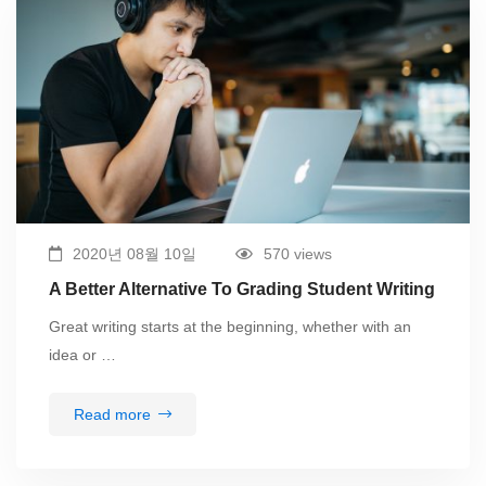
2020년 08월 10일
570 views
A Better Alternative To Grading Student Writing
Great writing starts at the beginning, whether with an
idea or …
Read more