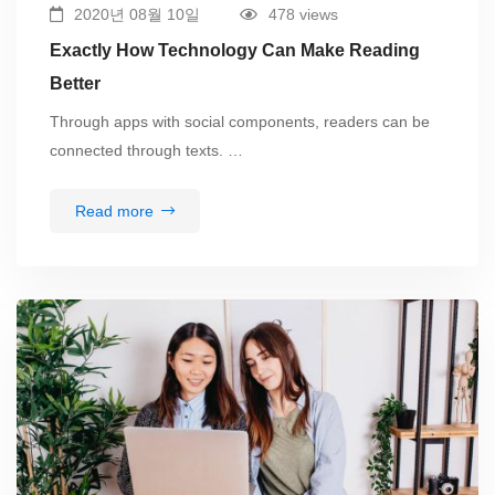
2020년 08월 10일
478 views
Exactly How Technology Can Make Reading
Better
Through apps with social components, readers can be
connected through texts. …
Read more