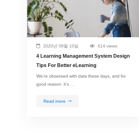
2020년 08월 10일
614 views
4 Learning Management System Design
Tips For Better eLearning
We’re obsessed with data these days, and for
good reason: it’s …
Read more