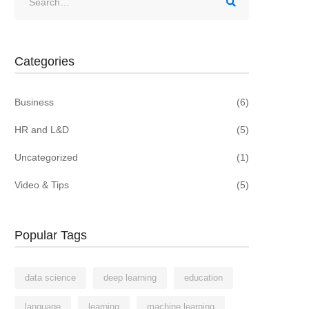
for:
Categories
Business
(6)
HR and L&D
(5)
Uncategorized
(1)
Video & Tips
(5)
Popular Tags
data science
deep learning
education
language
learning
machine learning