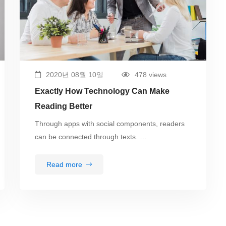
2020년 08월 10일
478 views
Exactly How Technology Can Make
Reading Better
Through apps with social components, readers
can be connected through texts. …
Read more