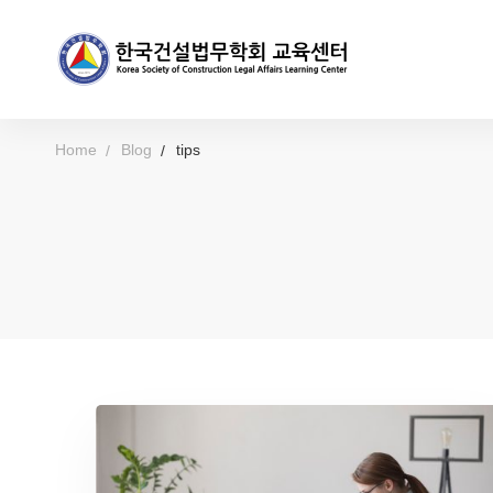
Home
Blog
tips