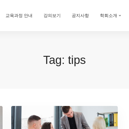
교육과정 안내
강의보기
공지사항
학회소개
Tag: tips