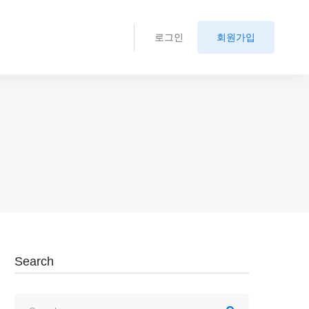
로그인
회원가입
Search
Search