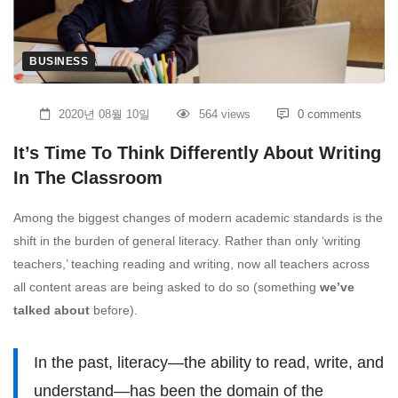
Think
Differently
BUSINESS
About
2020년 08월 10일
564 views
0 comments
Writing
It’s Time To Think Differently About Writing
In
In The Classroom
The
Among the biggest changes of modern academic standards is the
shift in the burden of general literacy. Rather than only ‘writing
Classroom
teachers,’ teaching reading and writing, now all teachers across
all content areas are being asked to do so (something
we’ve
talked about
before).
In the past, literacy—the ability to read, write, and
understand—has been the domain of the