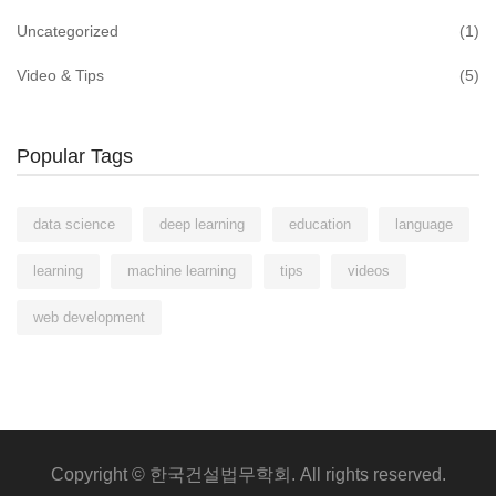
Uncategorized
(1)
Video & Tips
(5)
Popular Tags
data science
deep learning
education
language
learning
machine learning
tips
videos
web development
Copyright © 한국건설법무학회. All rights reserved.