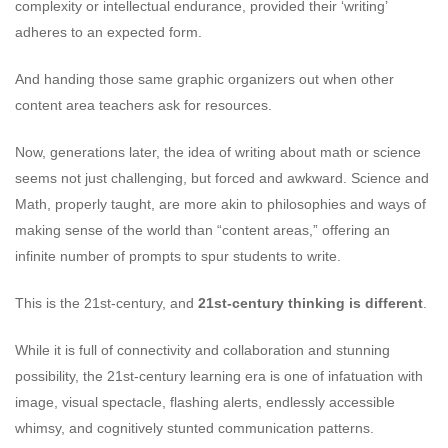
complexity or intellectual endurance, provided their ‘writing’
adheres to an expected form.
And handing those same graphic organizers out when other
content area teachers ask for resources.
Now, generations later, the idea of writing about math or science
seems not just challenging, but forced and awkward. Science and
Math, properly taught, are more akin to philosophies and ways of
making sense of the world than “content areas,” offering an
infinite number of prompts to spur students to write.
This is the 21st-century, and
21st-century thinking is different
.
While it is full of connectivity and collaboration and stunning
possibility, the 21st-century learning era is one of infatuation with
image, visual spectacle, flashing alerts, endlessly accessible
whimsy, and cognitively stunted communication patterns.