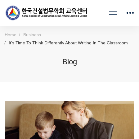
Home
Business
It’s Time To Think Differently About Writing In The Classroom
Blog
It’s
Time
To