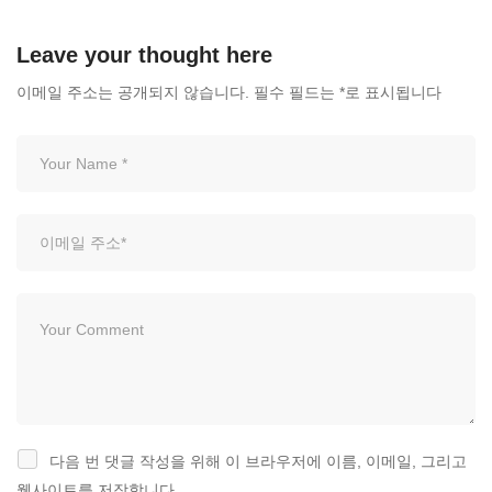
1,164 views
Leave your thought here
이메일 주소는 공개되지 않습니다.
필수 필드는
*
로 표시됩니다
다음 번 댓글 작성을 위해 이 브라우저에 이름, 이메일, 그리고
웹사이트를 저장합니다.