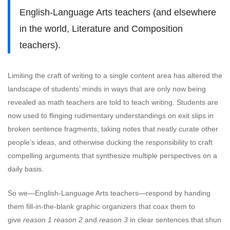
English-Language Arts teachers (and elsewhere
in the world, Literature and Composition
teachers).
Limiting the craft of writing to a single content area has altered the
landscape of students’ minds in ways that are only now being
revealed as math teachers are told to teach writing. Students are
now used to flinging rudimentary understandings on exit slips in
broken sentence fragments, taking notes that neatly curate other
people’s ideas, and otherwise ducking the responsibility to craft
compelling arguments that synthesize multiple perspectives on a
daily basis.
So we—English-Language Arts teachers—respond by handing
them fill-in-the-blank graphic organizers that coax them to
give
reason 1
reason 2
and
reason 3
in clear sentences that shun