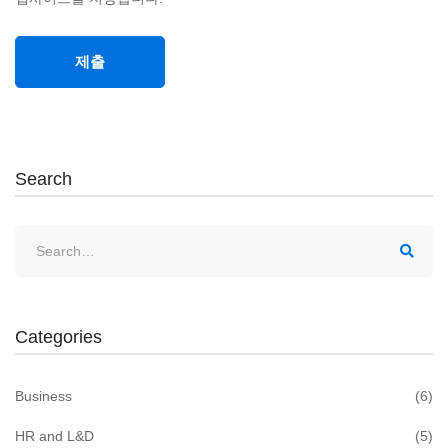
Search
Search
for:
Categories
Business
(6)
HR and L&D
(5)