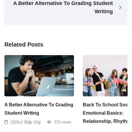
A Better Alternative To Grading Student
Writing
Related Posts
A Better Alternative To Grading
Back To School Socia
Student Writing
Emotional Basics:
Relationship, Rhythm
2020년 08월 10일
572 views
2020년 08월 10일