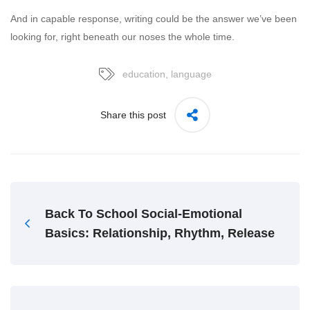
And in capable response, writing could be the answer we’ve been
looking for, right beneath our noses the whole time.
education
,
language
Share this post
Back To School Social-Emotional
Basics: Relationship, Rhythm, Release