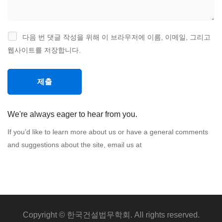
다음 번 댓글 작성을 위해 이 브라우저에 이름, 이메일, 그리고
웹사이트를 저장합니다.
We're always eager to hear from you.
If you’d like to learn more about us or have a general comments
and suggestions about the site, email us at
Copyright © 한국건설법무학회. All rights reserved.