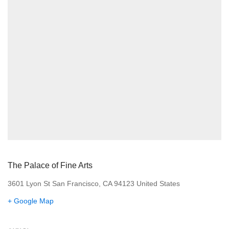
The Palace of Fine Arts
3601 Lyon St San Francisco, CA 94123 United States
+ Google Map