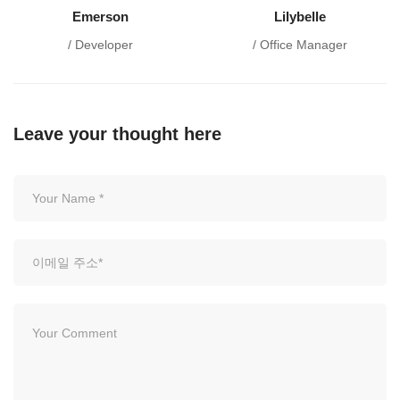
Emerson
Lilybelle
/ Developer
/ Office Manager
Leave your thought here