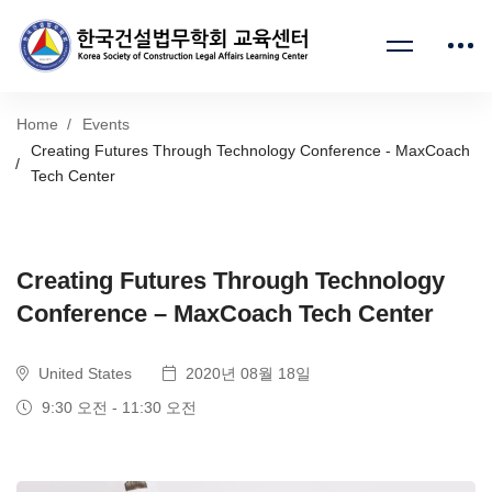
Home
Events
Creating Futures Through Technology Conference - MaxCoach
Tech Center
Creating Futures Through Technology
Conference – MaxCoach Tech Center
United States
2020년 08월 18일
9:30 오전 - 11:30 오전