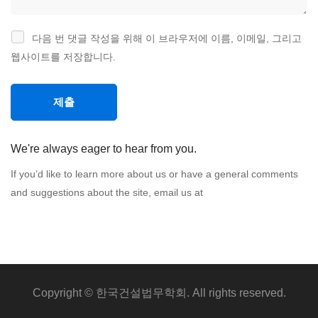
다음 번 댓글 작성을 위해 이 브라우저에 이름, 이메일, 그리고
웹사이트를 저장합니다.
We're always eager to hear from you.
If you’d like to learn more about us or have a general comments
and suggestions about the site, email us at
Copyright © 한국건설법무학회. All rights reserved.