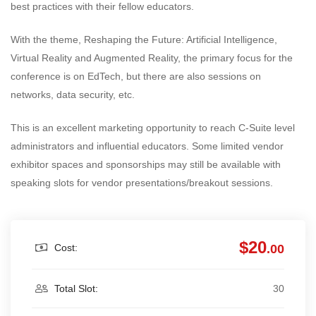
best practices with their fellow educators.
With the theme, Reshaping the Future: Artificial Intelligence,
Virtual Reality and Augmented Reality, the primary focus for the
conference is on EdTech, but there are also sessions on
networks, data security, etc.
This is an excellent marketing opportunity to reach C-Suite level
administrators and influential educators. Some limited vendor
exhibitor spaces and sponsorships may still be available with
speaking slots for vendor presentations/breakout sessions.
$20
Cost:
.00
Total Slot:
30