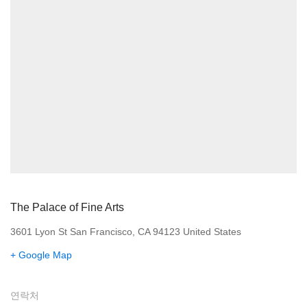
The Palace of Fine Arts
3601 Lyon St San Francisco, CA 94123 United States
+ Google Map
연락처