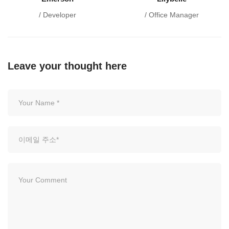
/ Developer
/ Office Manager
Leave your thought here