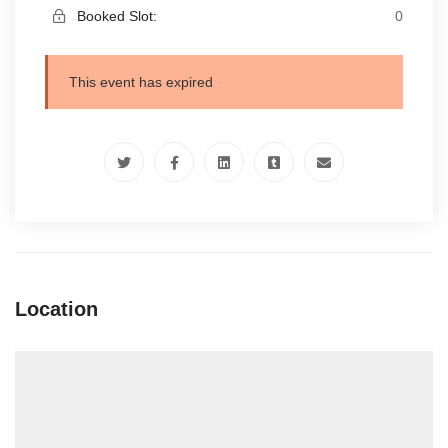
Booked Slot:
0
This event has expired
Location