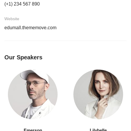
(+1) 234 567 890
Website
edumall.thememove.com
Our Speakers
Emerson
Lilybelle