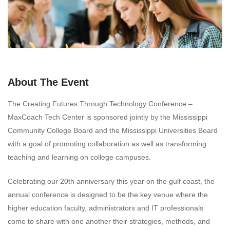
About The Event
The Creating Futures Through Technology Conference –
MaxCoach Tech Center is sponsored jointly by the Mississippi
Community College Board and the Mississippi Universities Board
with a goal of promoting collaboration as well as transforming
teaching and learning on college campuses.
Celebrating our 20th anniversary this year on the gulf coast, the
annual conference is designed to be the key venue where the
higher education faculty, administrators and IT professionals
come to share with one another their strategies, methods, and