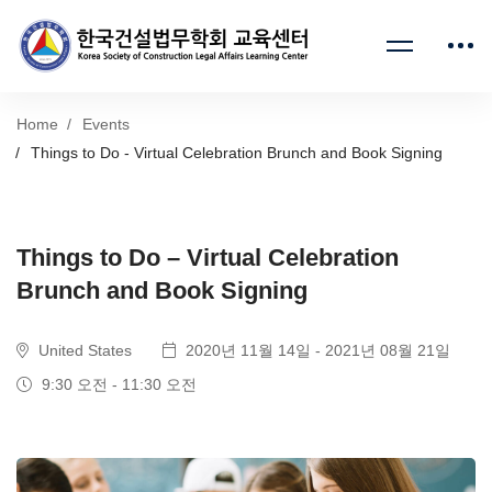
Home
Events
Things to Do - Virtual Celebration Brunch and Book Signing
Things to Do – Virtual Celebration
Brunch and Book Signing
United States
2020년 11월 14일 - 2021년 08월 21일
9:30 오전 - 11:30 오전