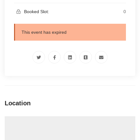
Booked Slot:
0
This event has expired
Location