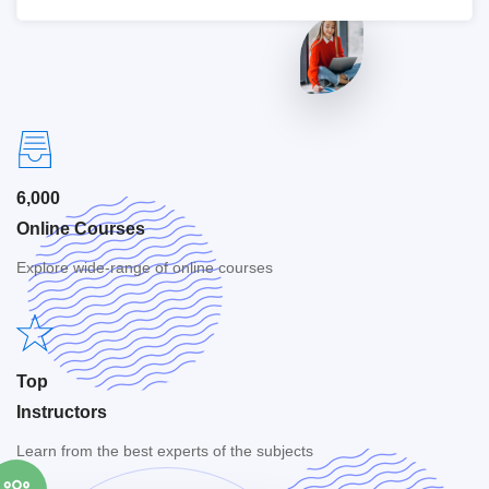
6,000
Online Courses
Explore wide-range of online courses
Top
Instructors
Learn from the best experts of the subjects