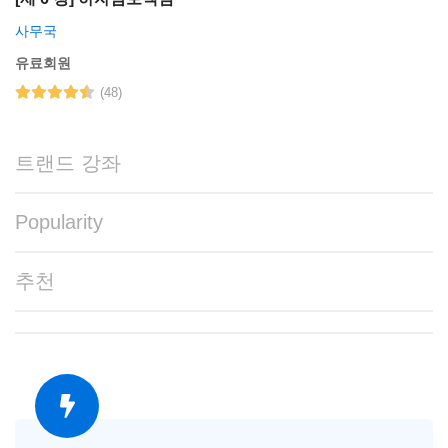
사무국
유료회원
(48)
트랜드 강좌
Popularity
추천