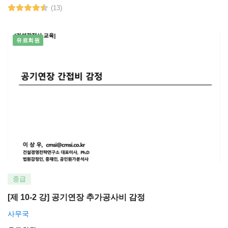
(13)
유료회원
중급
[제 10-2 강] 공기연장 추가공사비 감정
사무국