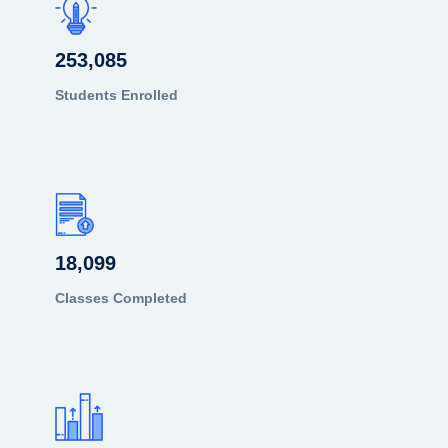
253,085
Students Enrolled
18,099
Classes Completed