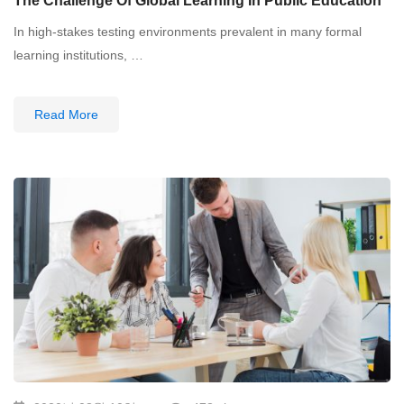
The Challenge Of Global Learning In Public Education
In high-stakes testing environments prevalent in many formal
learning institutions, …
Read More