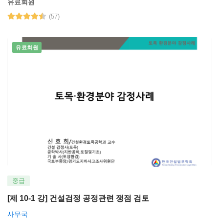
유료회원
(57)
유료회원
중급
[제 10-1 강] 건설검정 공정관련 쟁점 검토
사무국