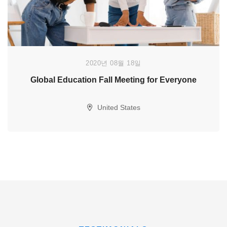
2020년 08월 18일
Global Education Fall Meeting for Everyone
United States