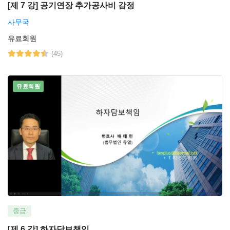
[제 7 강] 공기연장 추가공사비 감정
사무국
유료회원
(45)
유료회원
중급
[제 6 강] 하자담보책임