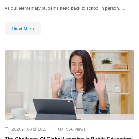
As our elementary students head back to school in person, …
Read More
2020년 08월 10일
560 views