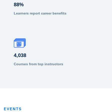
88
%
Learners report career benefits
4,038
Courses from top instructors
EVENTS