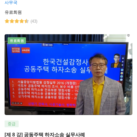
사무국
유료회원
(43)
유료회원
중급
[제 8 강] 공동주택 하자소송 실무사례