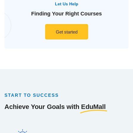
Let Us Help
Finding Your
Right Courses
Get started
START TO SUCCESS
Achieve Your Goals with
EduMall