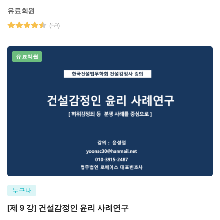
유료회원
(59)
유료회원
누구나
[제 9 강] 건설감정인 윤리 사례연구