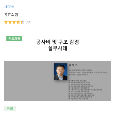
사무국
유료회원
(44)
유료회원
중급