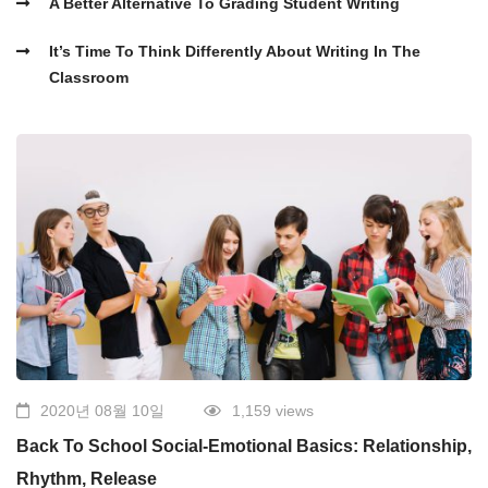
A Better Alternative To Grading Student Writing
It’s Time To Think Differently About Writing In The
Classroom
2020년 08월 10일
1,159 views
Back To School Social-Emotional Basics: Relationship,
Rhythm, Release