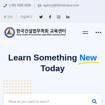
(+88) 1990 6886
agency@thememove.com
로그인
가입하기
Learn Something
New
Today