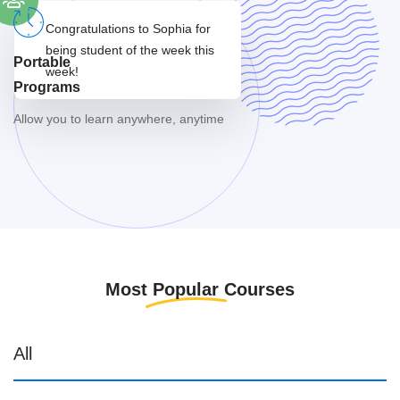
Congratulations to Sophia
for
being student
of the week this
Portable
week!
Programs
Allow you to learn anywhere, anytime
Most
Popular
Courses
All