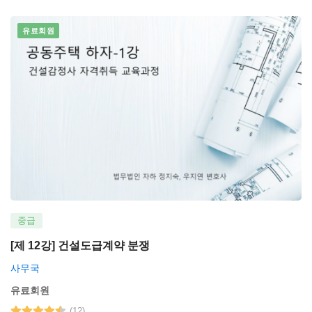
유료회원
중급
[제 12강] 건설도급계약 분쟁
사무국
유료회원
(12)