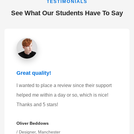
TESTIMONIALS
See What Our Students Have To Say
Great quality!
I wanted to place a review since their support
helped me within a day or so, which is nice!
Thanks and 5 stars!
Oliver Beddows
/ Designer, Manchester