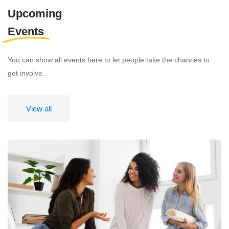
Upcoming
Events
You can show all events here to let people take the chances to
get involve.
View all