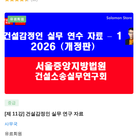
유료회원
중급
[제 11강] 건설감정인 실무 연구 자료
사무국
유료회원