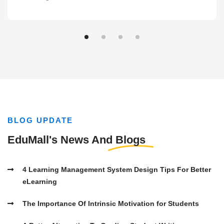
BLOG UPDATE
EduMall's News And
Blogs
4 Learning Management System Design Tips For Better
eLearning
The Importance Of Intrinsic Motivation for Students